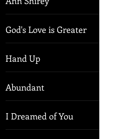
Ann Shirey
God's Love is Greater
Hand Up
Abundant
I Dreamed of You