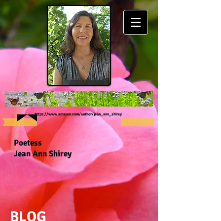
https://www.amazon.com/author/jean_ann_shirey
Poetess
Jean Ann Shirey
BLOG