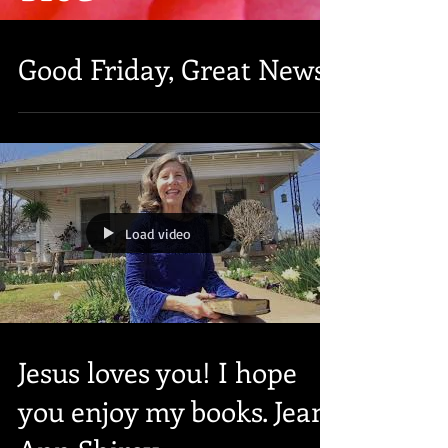
Good Friday, Great News!
Load video
Jesus loves you! I hope
you enjoy my books. Jean