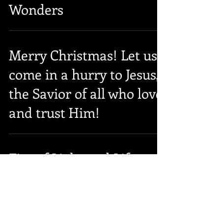
Wonders
Merry Christmas! Let us
come in a hurry to Jesus,
the Savior of all who love
and trust Him!
Fire of Light and Life