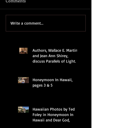
Comments
Write a comment...
Authors, Wallace E. Martin
and Jean Ann Shirey,
discuss Parallels of Light.
Honeymoon In Hawaii,
pages 3 & 5
Hawaiian Photos by Ted
Foley in Honeymoon In
Hawaii and Dear God,