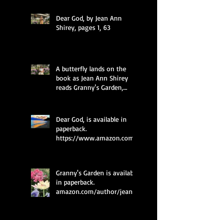
Dear God, by Jean Ann
Shirey, pages 1, 63
A butterfly lands on the
book as Jean Ann Shirey
reads Granny's Garden,
pages 49 and 35.
Dear God, is available in
paperback.
https://www.amazon.com/
dp/0997985577
Granny's Garden is available
in paperback.
amazon.com/author/jean_
ann_shirey