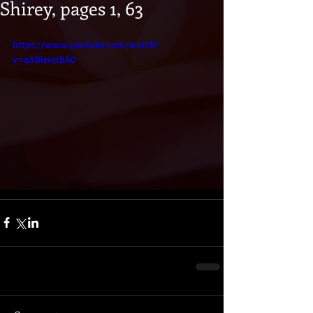
Shirey, pages 1, 63
https://www.youtube.com/watch?
v=qX8leiqtBA0