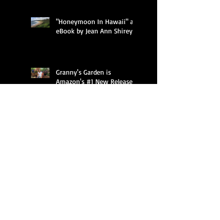
"Honeymoon In Hawaii" an
eBook by Jean Ann Shirey
Granny's Garden is
Amazon's #1 New Release
in Children's Gardening
Books, Children's
Granny's Garden introduces
children to flowers through
imaginative, humorous
free verse poetry a
Featured Posts