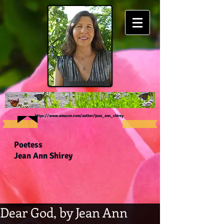
https://www.amazon.com/author/jean_ann_shirey
Poetess
Jean Ann Shirey
Dear God, by Jean Ann