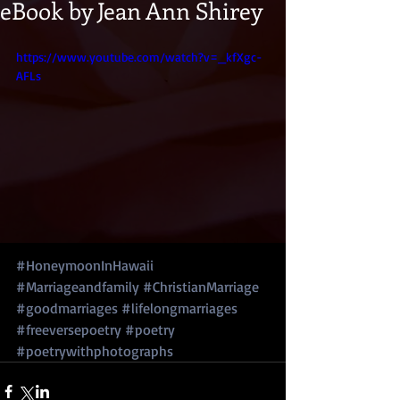
eBook by Jean Ann Shirey
https://www.youtube.com/watch?v=_kfXgc-
AFLs
#HoneymoonInHawaii
#Marriageandfamily
#ChristianMarriage
#goodmarriages
#lifelongmarriages
#freeversepoetry
#poetry
#poetrywithphotographs