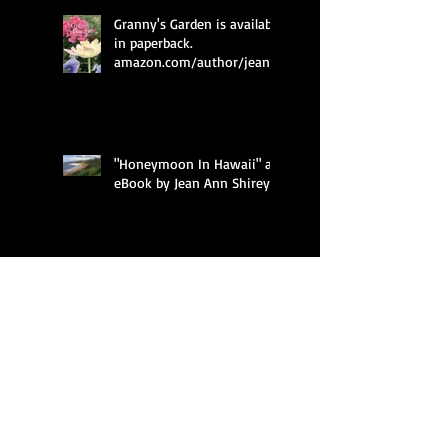
Granny's Garden is available
in paperback.
amazon.com/author/jean_
ann_shirey
"Honeymoon In Hawaii" an
eBook by Jean Ann Shirey
Granny's Garden is
Amazon's #1 New Release
in Children's Gardening
Books, Children's
Granny's Garden introduces
children to flowers through
imaginative, humorous
free verse poetry a