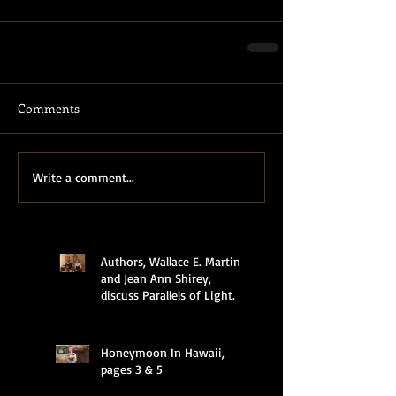
Comments
Write a comment...
Authors, Wallace E. Martin
and Jean Ann Shirey,
discuss Parallels of Light.
Honeymoon In Hawaii,
pages 3 & 5