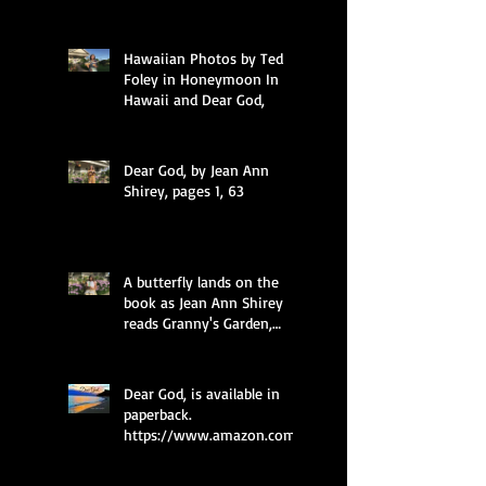
Hawaiian Photos by Ted
Foley in Honeymoon In
Hawaii and Dear God,
Dear God, by Jean Ann
Shirey, pages 1, 63
A butterfly lands on the
book as Jean Ann Shirey
reads Granny's Garden,
pages 49 and 35.
Dear God, is available in
paperback.
https://www.amazon.com/
dp/0997985577