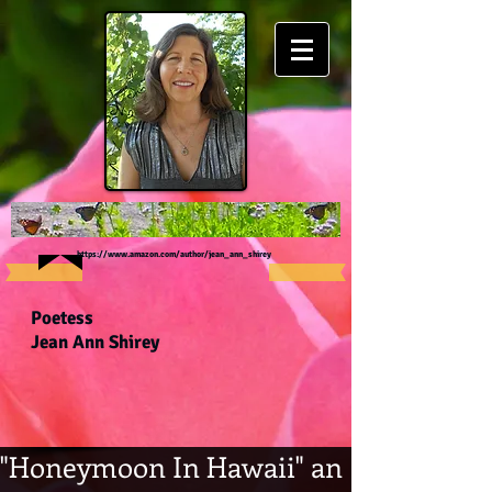
https://www.amazon.com/author/jean_ann_shirey
Poetess
Jean Ann Shirey
"Honeymoon In Hawaii" an