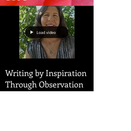
Load video
Writing by Inspiration
Through Observation
Light in the Darkness