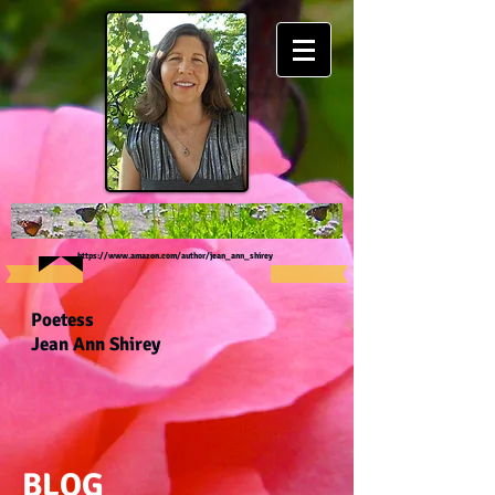
https://www.amazon.com/author/jean_ann_shirey
Poetess
Jean Ann Shirey
BLOG