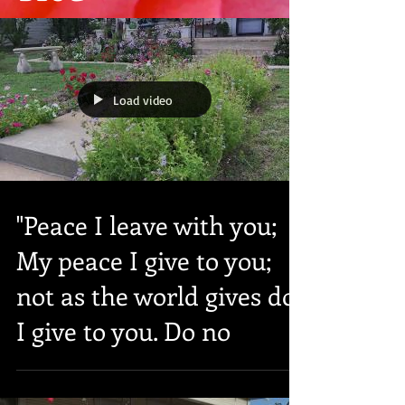
Load video
"Peace I leave with you;
My peace I give to you;
not as the world gives do
I give to you. Do no