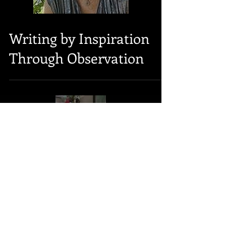
Writing by Inspiration
Through Observation
Load video
Writing by Inspiration,