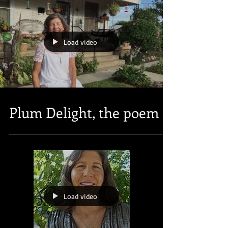
Load video
Plum Delight, the poem
Load video