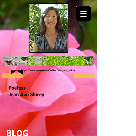
https://www.amazon.com/author/jean_ann_shirey
Poetess
Jean Ann Shirey
BLOG