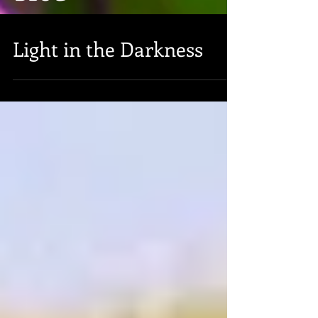
Light in the Darkness