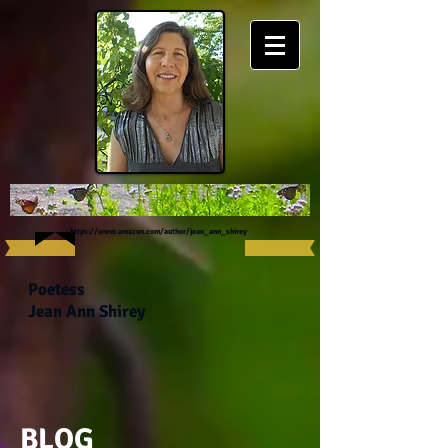
https://www.amazon.com/author/jean_ann_shirey
Poetess
Jean Ann Shirey
BLOG